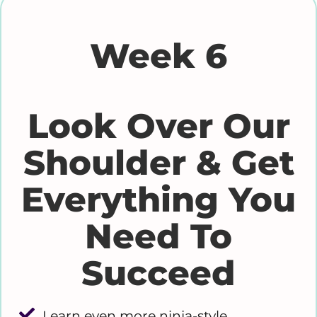
Week 6
Look Over Our
Shoulder & Get
Everything You
Need To
Succeed
Learn even more ninja-style