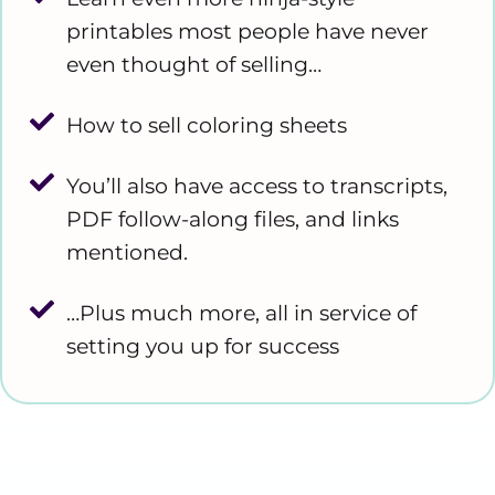
printables most people have never
even thought of selling…
How to sell coloring sheets
You’ll also have access to transcripts,
PDF follow-along files, and links
mentioned.
…Plus much more, all in service of
setting you up for success