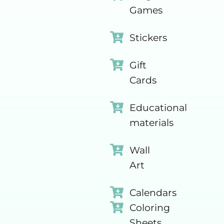
Games
Stickers
Gift
Cards
Educational
materials
Wall
Art
Calendars
Coloring
Sheets