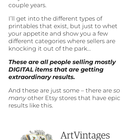
couple years.
I’ll get into the different types of
printables that exist, but just to whet
your appetite and show you a few
different categories where sellers are
knocking it out of the park…
These are all people selling mostly
DIGITAL items that are getting
extraordinary results.
And these are just some – there are
so
many
other Etsy stores that have epic
results like this.