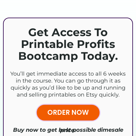
Get Access To
Printable Profits
Bootcamp Today.
You’ll get immediate access to all 6 weeks
in the course. You can go through it as
quickly as you’d like to be up and running
and selling printables on Etsy quickly.
ORDER NOW
Buy now to get best possible dimesale price.