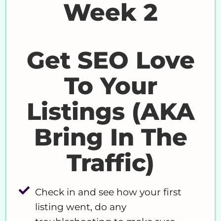
Week 2
Get SEO Love
To Your
Listings (AKA
Bring In The
Traffic)
Check in and see how your first
listing went, do any