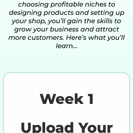
choosing profitable niches to
designing products and setting up
your shop, you’ll gain the skills to
grow your business and attract
more customers. Here’s what you’ll
learn…
Week 1
Upload Your