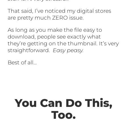
That said, I’ve noticed my digital stores
are pretty much ZERO issue.
As long as you make the file easy to
download, people see exactly what
they’re getting on the thumbnail. It’s very
straightforward.
Easy peasy.
Best of all…
You Can Do This,
Too.