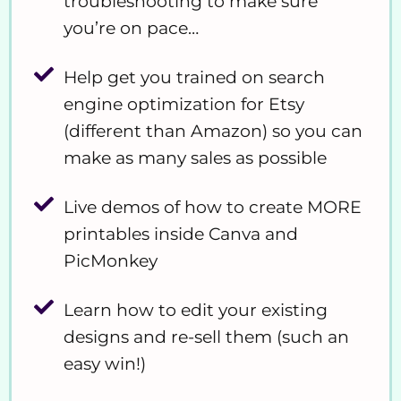
troubleshooting to make sure
you’re on pace…
Help get you trained on search
engine optimization for Etsy
(different than Amazon) so you can
make as many sales as possible
Live demos of how to create MORE
printables inside Canva and
PicMonkey
Learn how to edit your existing
designs and re-sell them (such an
easy win!)