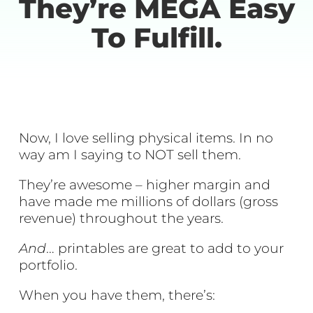
They’re MEGA Easy
To Fulfill.
Now, I love selling physical items. In no
way am I saying to NOT sell them.
They’re awesome – higher margin and
have made me millions of dollars (gross
revenue) throughout the years.
And
… printables are great to add to your
portfolio.
When you have them, there’s: