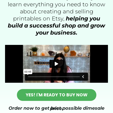
learn everything you need to know
about creating and selling
printables on Etsy,
helping you
build a successful shop and grow
your business.
YES! I'M READY TO BUY NOW
Order now to get best possible dimesale price.