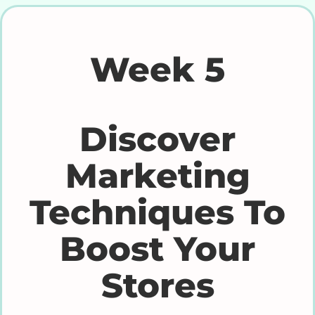
Week 5
Discover
Marketing
Techniques To
Boost Your
Stores