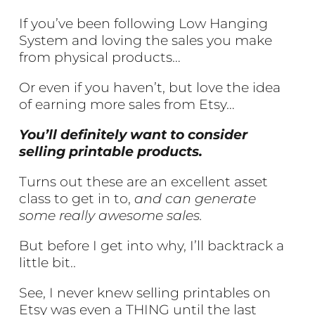
If you’ve been following Low Hanging
System and loving the sales you make
from physical products…
Or even if you haven’t, but love the idea
of earning more sales from Etsy…
You’ll definitely want to consider
selling printable products.
Turns out these are an excellent asset
class to get in to,
and can generate
some really awesome sales.
But before I get into why, I’ll backtrack a
little bit..
See, I never knew selling printables on
Etsy was even a THING until the last