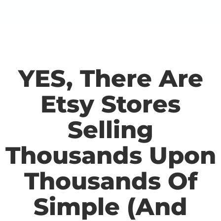
YES, There Are
Etsy Stores
Selling
Thousands Upon
Thousands Of
Simple (And