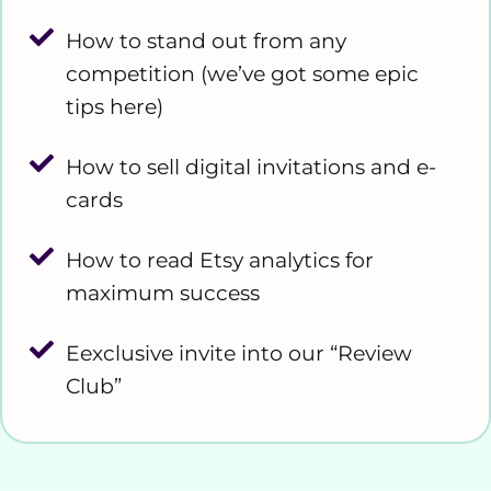
How to stand out from any
competition (we’ve got some epic
tips here)
How to sell digital invitations and e-
cards
How to read Etsy analytics for
maximum success
Eexclusive invite into our “Review
Club”