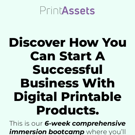
Skip
to
content
Discover How You
Can Start A
Successful
Business With
Digital Printable
Products.
This is our
6-week comprehensive
immersion bootcamp
where you’ll