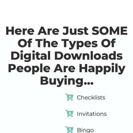
Here Are Just SOME
Of The Types Of
Digital Downloads
People Are Happily
Buying...
Checklists
Invitations
Bingo