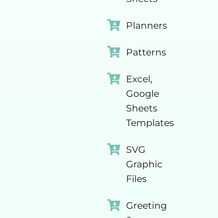
Planners
Patterns
Excel,
Google
Sheets
Templates
SVG
Graphic
Files
Greeting