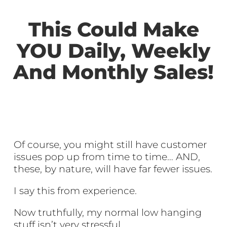
This Could Make
YOU Daily, Weekly
And Monthly Sales!
Of course, you might still have customer
issues pop up from time to time… AND,
these, by nature, will have far fewer issues.
I say this from experience.
Now truthfully, my normal low hanging
stuff isn’t very stressful.