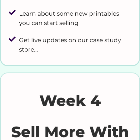
Learn about some new printables
you can start selling
Get live updates on our case study
store…
Week 4
Sell More With