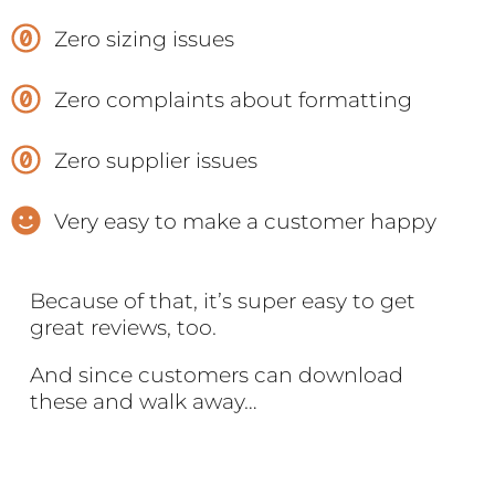
Zero sizing issues
Zero complaints about formatting
Zero supplier issues
Very easy to make a customer happy
Because of that, it’s super easy to get
great reviews, too.
And since customers can download
these and walk away…