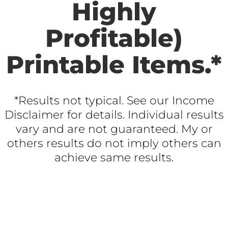
Highly
Profitable)
Printable Items.*
*Results not typical. See our Income
Disclaimer for details. Individual results
vary and are not guaranteed. My or
others results do not imply others can
achieve same results.