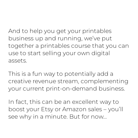
And to help you get your printables
business up and running, we’ve put
together a printables course that you can
use to start selling your own digital
assets.
This is a fun way to potentially add a
creative revenue stream, complementing
your current print-on-demand business.
In fact, this can be an excellent way to
boost your Etsy or Amazon sales – you’ll
see why in a minute. But for now…