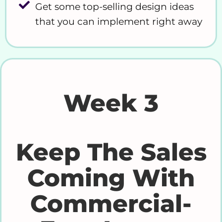
Get some top-selling design ideas
that you can implement right away
Week 3
Keep The Sales
Coming With
Commercial-