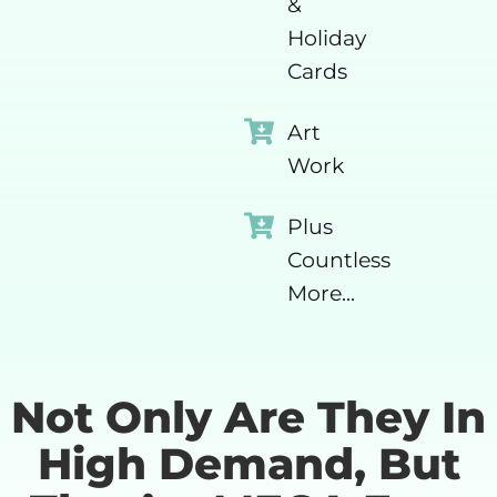
&
Holiday
Cards
Art
Work
Plus
Countless
More...
Not Only Are They In
High Demand, But