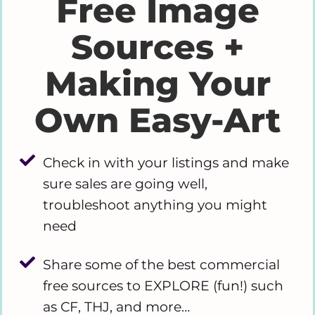
Free Image
Sources +
Making Your
Own Easy-Art
Check in with your listings and make
sure sales are going well,
troubleshoot anything you might
need
Share some of the best commercial
free sources to EXPLORE (fun!) such
as CF, THJ, and more…