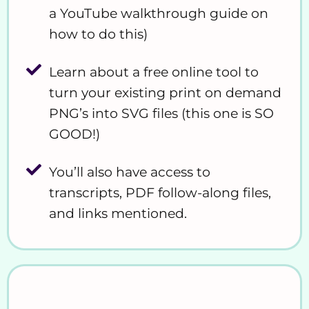
a YouTube walkthrough guide on
how to do this)
Learn about a free online tool to
turn your existing print on demand
PNG’s into SVG files (this one is SO
GOOD!)
You’ll also have access to
transcripts, PDF follow-along files,
and links mentioned.