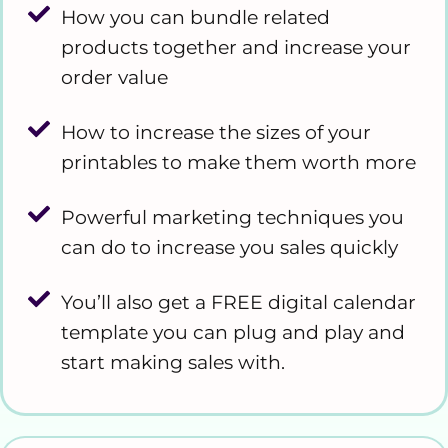
How you can bundle related
products together and increase your
order value
How to increase the sizes of your
printables to make them worth more
Powerful marketing techniques you
can do to increase you sales quickly
You’ll also get a FREE digital calendar
template you can plug and play and
start making sales with.