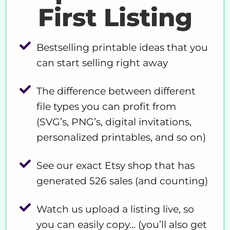
First Listing
Bestselling printable ideas that you
can start selling right away
The difference between different
file types you can profit from
(SVG’s, PNG’s, digital invitations,
personalized printables, and so on)
See our exact Etsy shop that has
generated 526 sales (and counting)
Watch us upload a listing live, so
you can easily copy… (you’ll also get