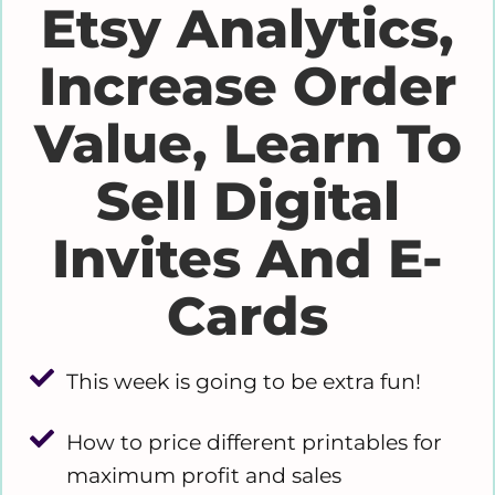
Etsy Analytics,
Increase Order
Value, Learn To
Sell Digital
Invites And E-
Cards
This week is going to be extra fun!
How to price different printables for
maximum profit and sales