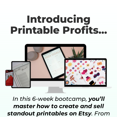
Introducing
Printable Profits...
In this 6-week bootcamp,
you’ll
master how to create and sell
standout printables on Etsy
. From