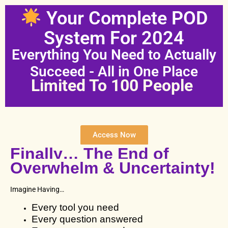
Skip
Your Complete POD
to
content
System For 2024
Everything You Need to Actually
Succeed - All in One Place
Limited To 100 People
Access Now
Finally… The End of
Overwhelm & Uncertainty!
Imagine Having…
Every tool you need
Every question answered