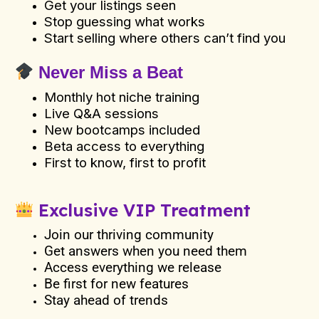
Get your listings seen
Stop guessing what works
Start selling where others can’t find you
Never Miss a Beat
Monthly hot niche training
Live Q&A sessions
New bootcamps included
Beta access to everything
First to know, first to profit
Exclusive VIP Treatment
Join our thriving community
Get answers when you need them
Access everything we release
Be first for new features
Stay ahead of trends