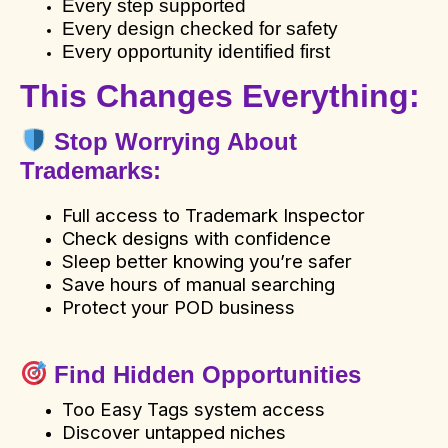
Every step supported
Every design checked for safety
Every opportunity identified first
This Changes Everything:
Stop Worrying About
Trademarks
:
Full access to Trademark Inspector
Check designs with confidence
Sleep better knowing you’re safer
Save hours of manual searching
Protect your POD business
Find Hidden Opportunities
Too Easy Tags system access
Discover untapped niches