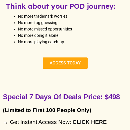
Think about your POD journey:
No more trademark worries
No more tag guessing
No more missed opportunities
No more doing it alone
No more playing catch-up
ACCESS TODAY
Special 7 Days Of Deals Price: $498
(Limited to First 100 People Only)
→ Get Instant Access Now: 
CLICK HERE