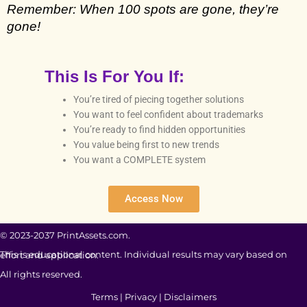
Remember: When 100 spots are gone, they’re 
gone!
This Is For You If:
You’re tired of piecing together solutions
You want to feel confident about trademarks
You’re ready to find hidden opportunities
You value being first to new trends
You want a COMPLETE system
Access Now
© 2023-2037 PrintAssets.com.
This is educational content. Individual results may vary based on effort and application.
All rights reserved.
Terms
|
Privacy
|
Disclaimers