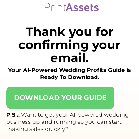
Skip
to
content
Thank you for
confirming your
email.
Your AI-Powered Wedding Profits Guide is
Ready To Download.
DOWNLOAD YOUR GUIDE
P.S…
Want to get your AI-powered wedding
business up and running so you can start
making sales quickly?