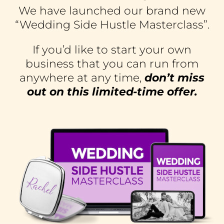
We have launched our brand new
“Wedding Side Hustle Masterclass”.
If you’d like to start your own
business that you can run from
anywhere at any time,
don’t miss
out on this limited-time offer.