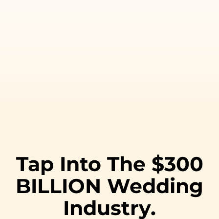
Tap Into The $300
BILLION Wedding
Industry.